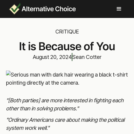
CRITIQUE
It is Because of You
August 20, 2024
Sean Cotter
"[Both parties] are more interested in fighting each
other than in solving problems."
"Ordinary Americans care about making the political
system work well."