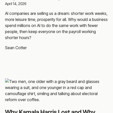
April 14, 2026
AI companies are selling us a dream: shorter work weeks,
more leisure time, prosperity for all. Why would a business
spend millions on AI to do the same work with fewer
people, then keep everyone on the payroll working
shorter hours?
Sean Cotter
Why Kamala Harris Lost and Why