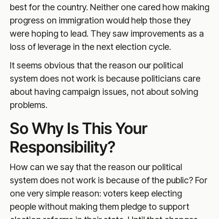
best for the country. Neither one cared how making
progress on immigration would help those they
were hoping to lead. They saw improvements as a
loss of leverage in the next election cycle.
It seems obvious that the reason our political
system does not work is because politicians care
about having campaign issues, not about solving
problems.
So Why Is This Your
Responsibility?
How can we say that the reason our political
system does not work is because of the public? For
one very simple reason: voters keep electing
people without making them pledge to support