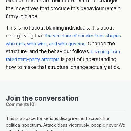
election reforms in their state. Until that changes,
the incentives that produce this behaviour remain
firmly in place.
This is not about blaming individuals. It is about
recognising that
the structure of our elections shapes
Change the
who runs, who wins, and who governs.
structure, and the behaviour follows.
Learning from
is part of understanding
failed third-party attempts
how to make that structural change actually stick.
Join the conversation
Comments (
0
)
This is a space for serious disagreement across the
political spectrum. Attack ideas vigorously, people never.We