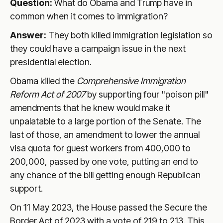
Question:
What do Obama and Trump have in
common when it comes to immigration?
Answer:
They both killed immigration legislation so
they could have a campaign issue in the next
presidential election.
Obama killed the
Comprehensive Immigration
Reform Act of 2007
by supporting four "poison pill"
amendments that he knew would make it
unpalatable to a large portion of the Senate. The
last of those, an amendment to lower the annual
visa quota for guest workers from 400,000 to
200,000, passed by one vote, putting an end to
any chance of the bill getting enough Republican
support.
On 11 May 2023, the House passed the Secure the
Border Act of 2023 with a vote of 219 to 213. This