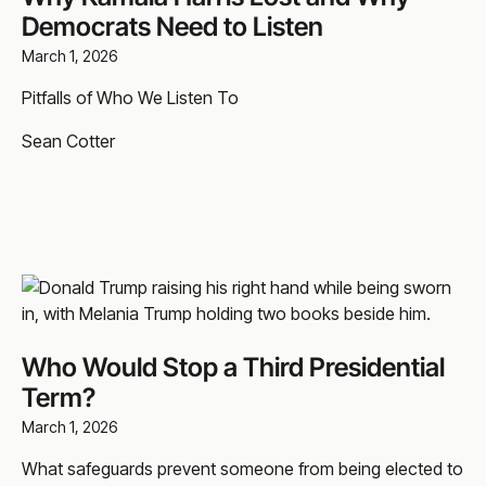
Democrats Need to Listen
March 1, 2026
Pitfalls of Who We Listen To
Sean Cotter
Who Would Stop a Third Presidential
Term?
March 1, 2026
What safeguards prevent someone from being elected to