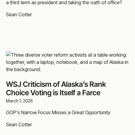
a third term as president and taking the oath of office?
Sean Cotter
WSJ Criticism of Alaska’s Rank
Choice Voting is Itself a Farce
March 1, 2026
GOP's Narrow Focus Misses a Great Opportunity
Sean Cotter