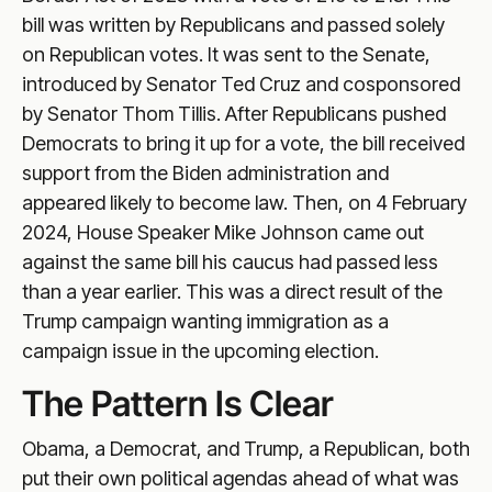
bill was written by Republicans and passed solely
on Republican votes. It was sent to the Senate,
introduced by Senator Ted Cruz and cosponsored
by Senator Thom Tillis. After Republicans pushed
Democrats to bring it up for a vote, the bill received
support from the Biden administration and
appeared likely to become law. Then, on 4 February
2024, House Speaker Mike Johnson came out
against the same bill his caucus had passed less
than a year earlier. This was a direct result of the
Trump campaign wanting immigration as a
campaign issue in the upcoming election.
The Pattern Is Clear
Obama, a Democrat, and Trump, a Republican, both
put their own political agendas ahead of what was