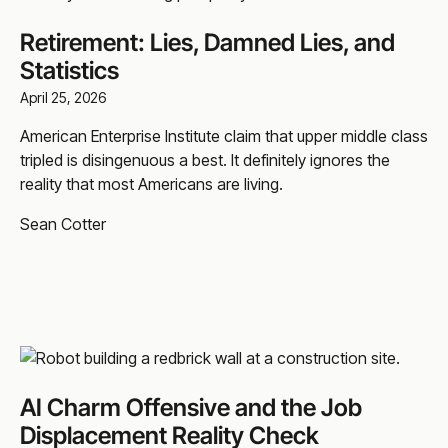
Retirement: Lies, Damned Lies, and
Statistics
April 25, 2026
American Enterprise Institute claim that upper middle class
tripled is disingenuous a best. It definitely ignores the
reality that most Americans are living.
Sean Cotter
AI Charm Offensive and the Job
Displacement Reality Check