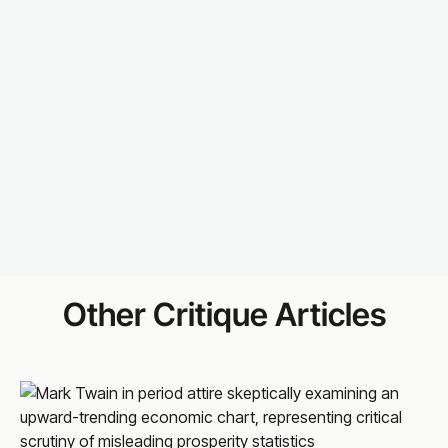
Other Critique Articles