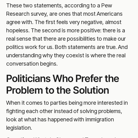
These two statements, according to a Pew
Research survey, are ones that most Americans
agree with. The first feels very negative, almost
hopeless. The second is more positive: there is a
real sense that there are possibilities to make our
politics work for us. Both statements are true. And
understanding why they coexist is where the real
conversation begins.
Politicians Who Prefer the
Problem to the Solution
When it comes to parties being more interested in
fighting each other instead of solving problems,
look at what has happened with immigration
legislation.