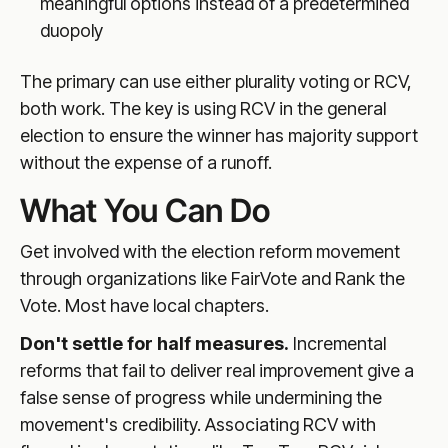
meaningful options instead of a predetermined
duopoly
The primary can use either plurality voting or RCV,
both work. The key is using RCV in the general
election to ensure the winner has majority support
without the expense of a runoff.
What You Can Do
Get involved with the election reform movement
through organizations like FairVote and Rank the
Vote. Most have local chapters.
Don't settle for half measures.
Incremental
reforms that fail to deliver real improvement give a
false sense of progress while undermining the
movement's credibility. Associating RCV with