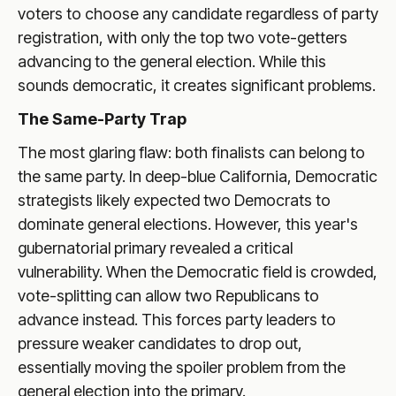
voters to choose any candidate regardless of party
registration, with only the top two vote-getters
advancing to the general election. While this
sounds democratic, it creates significant problems.
The Same-Party Trap
The most glaring flaw: both finalists can belong to
the same party. In deep-blue California, Democratic
strategists likely expected two Democrats to
dominate general elections. However, this year's
gubernatorial primary revealed a critical
vulnerability. When the Democratic field is crowded,
vote-splitting can allow two Republicans to
advance instead. This forces party leaders to
pressure weaker candidates to drop out,
essentially moving the spoiler problem from the
general election into the primary.