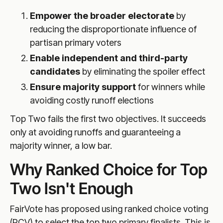
Empower the broader electorate
by
reducing the disproportionate influence of
partisan primary voters
Enable independent and third-party
candidates
by eliminating the spoiler effect
Ensure majority support
for winners while
avoiding costly runoff elections
Top Two fails the first two objectives. It succeeds
only at avoiding runoffs and guaranteeing a
majority winner, a low bar.
Why Ranked Choice for Top
Two Isn't Enough
FairVote has proposed using ranked choice voting
(RCV) to select the top two primary finalists. This is