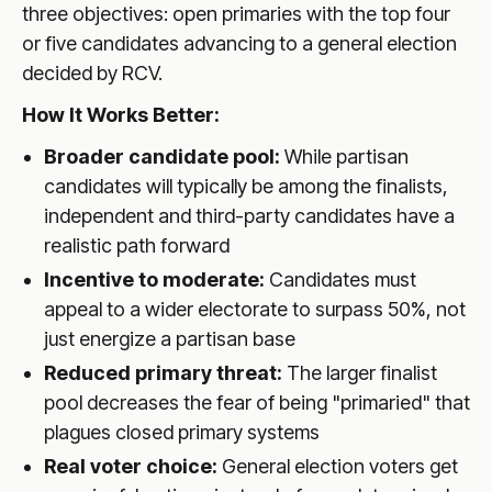
three objectives: open primaries with the top four
or five candidates advancing to a general election
decided by RCV.
How It Works Better:
Broader candidate pool:
While partisan
candidates will typically be among the finalists,
independent and third-party candidates have a
realistic path forward
Incentive to moderate:
Candidates must
appeal to a wider electorate to surpass 50%, not
just energize a partisan base
Reduced primary threat:
The larger finalist
pool decreases the fear of being "primaried" that
plagues closed primary systems
Real voter choice:
General election voters get