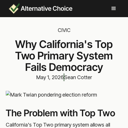
CIVIC
Why California's Top
Two Primary System
Fails Democracy
May 1, 2026
Sean Cotter
The Problem with Top Two
California's Top Two primary system allows all