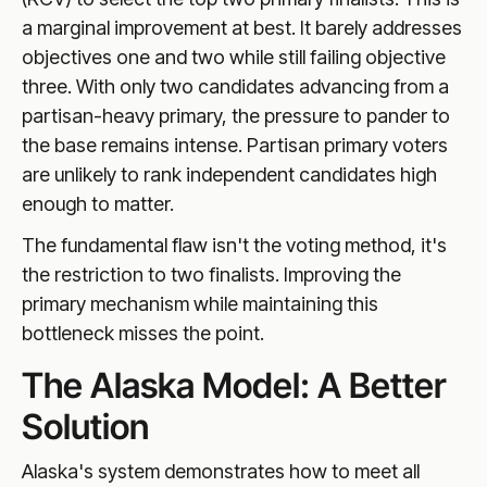
a marginal improvement at best. It barely addresses
objectives one and two while still failing objective
three. With only two candidates advancing from a
partisan-heavy primary, the pressure to pander to
the base remains intense. Partisan primary voters
are unlikely to rank independent candidates high
enough to matter.
The fundamental flaw isn't the voting method, it's
the restriction to two finalists. Improving the
primary mechanism while maintaining this
bottleneck misses the point.
The Alaska Model: A Better
Solution
Alaska's system demonstrates how to meet all