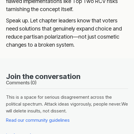
flawed implementations like Top Two RCV risks
tarnishing the concept itself.
Speak up. Let chapter leaders know that voters
need solutions that genuinely expand choice and
reduce partisan polarization—not just cosmetic
changes to a broken system.
Join the conversation
Comments (
0
)
This is a space for serious disagreement across the
political spectrum. Attack ideas vigorously, people never.We
will delete insults, not dissent.
Read our community guidelines