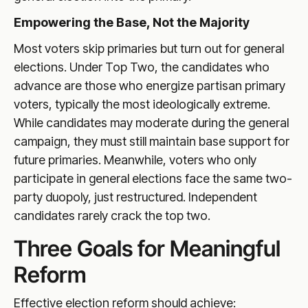
Empowering the Base, Not the Majority
Most voters skip primaries but turn out for general
elections. Under Top Two, the candidates who
advance are those who energize partisan primary
voters, typically the most ideologically extreme.
While candidates may moderate during the general
campaign, they must still maintain base support for
future primaries. Meanwhile, voters who only
participate in general elections face the same two-
party duopoly, just restructured. Independent
candidates rarely crack the top two.
Three Goals for Meaningful
Reform
Effective election reform should achieve: