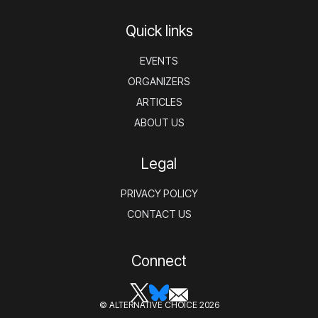
Quick links
EVENTS
ORGANIZERS
ARTICLES
ABOUT US
Legal
PRIVACY POLICY
CONTACT US
Connect
© ALTERNATIVE CHOICE 2026