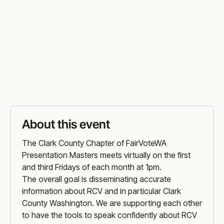
Friday
,
1:00 PM PT
Vist Event Website
Organiser
Website
About this event
The Clark County Chapter of FairVoteWA
Presentation Masters meets virtually on the first
and third Fridays of each month at 1pm.
The overall goal is disseminating accurate
information about RCV and in particular Clark
County Washington. We are supporting each other
to have the tools to speak confidently about RCV