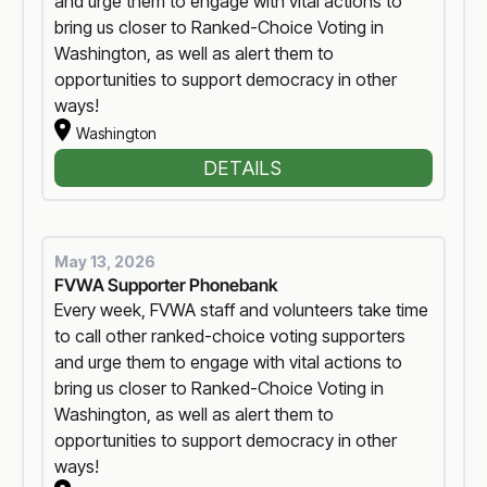
and urge them to engage with vital actions to
bring us closer to Ranked-Choice Voting in
Washington, as well as alert them to
opportunities to support democracy in other
ways!
Washington
DETAILS
May 13, 2026
FVWA Supporter Phonebank
Every week, FVWA staff and volunteers take time
to call other ranked-choice voting supporters
and urge them to engage with vital actions to
bring us closer to Ranked-Choice Voting in
Washington, as well as alert them to
opportunities to support democracy in other
ways!