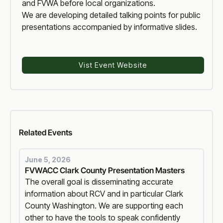
and FVWA before local organizations.
We are developing detailed talking points for public
presentations accompanied by informative slides.
Vist Event Website
Voter Reform
Related
Events
June 5, 2026
FVWACC Clark County Presentation Masters
The overall goal is disseminating accurate
information about RCV and in particular Clark
County Washington. We are supporting each
other to have the tools to speak confidently