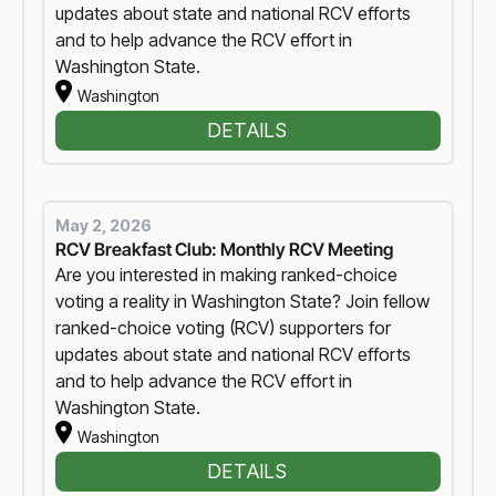
updates about state and national RCV efforts
and to help advance the RCV effort in
Washington State.
Washington
DETAILS
May 2, 2026
RCV Breakfast Club: Monthly RCV Meeting
Are you interested in making ranked-choice
voting a reality in Washington State? Join fellow
ranked-choice voting (RCV) supporters for
updates about state and national RCV efforts
and to help advance the RCV effort in
Washington State.
Washington
DETAILS