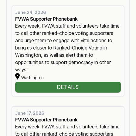
June 24, 2026
FVWA Supporter Phonebank
Every week, FVWA staff and volunteers take time
to call other ranked-choice voting supporters
and urge them to engage with vital actions to
bring us closer to Ranked-Choice Voting in
Washington, as well as alert them to
opportunities to support democracy in other
ways!
Washington
DETAILS
June 17, 2026
FVWA Supporter Phonebank
Every week, FVWA staff and volunteers take time
to call other ranked-choice voting supporters