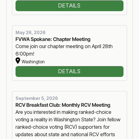
DETAILS
May 26, 2026
FVWA Spokane: Chapter Meeting
Come join our chapter meeting on April 28th
6:00pm!
Washington
DETAILS
September 5, 2026
RCV Breakfast Club: Monthly RCV Meeting
Are you interested in making ranked-choice
voting a reality in Washington State? Join fellow
ranked-choice voting (RCV) supporters for
updates about state and national RCV efforts