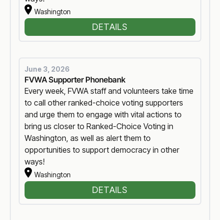
Washington
DETAILS
June 3, 2026
FVWA Supporter Phonebank
Every week, FVWA staff and volunteers take time
to call other ranked-choice voting supporters
and urge them to engage with vital actions to
bring us closer to Ranked-Choice Voting in
Washington, as well as alert them to
opportunities to support democracy in other
ways!
Washington
DETAILS