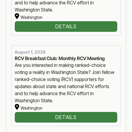
and to help advance the RCV effort in
Washington State.
Washington
DETAILS
August 1, 2026
RCV Breakfast Club: Monthly RCV Meeting
Are you interested in making ranked-choice
voting a reality in Washington State? Join fellow
ranked-choice voting (RCV) supporters for
updates about state and national RCV efforts
and to help advance the RCV effort in
Washington State.
Washington
DETAILS