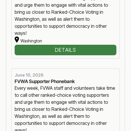
and urge them to engage with vital actions to
bring us closer to Ranked-Choice Voting in
Washington, as well as alert them to
opportunities to support democracy in other
ways!
Washington
DETAILS
June 10, 2026
FVWA Supporter Phonebank
Every week, FVWA staff and volunteers take time
to call other ranked-choice voting supporters
and urge them to engage with vital actions to
bring us closer to Ranked-Choice Voting in
Washington, as well as alert them to
opportunities to support democracy in other
ways!