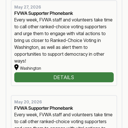
May 27, 2026
FVWA Supporter Phonebank
Every week, FVWA staff and volunteers take time
to call other ranked-choice voting supporters
and urge them to engage with vital actions to
bring us closer to Ranked-Choice Voting in
Washington, as well as alert them to
opportunities to support democracy in other
ways!
Washington
DETAILS
May 20, 2026
FVWA Supporter Phonebank
Every week, FVWA staff and volunteers take time
to call other ranked-choice voting supporters