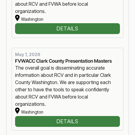
about RCV and FVWA before local
organizations.
Washington
DETAILS
May 1, 2026
FVWACC Clark County Presentation Masters
The overall goal is disseminating accurate
information about RCV and in particular Clark
County Washington. We are supporting each
other to have the tools to speak confidently
about RCV and FVWA before local
organizations.
Washington
DETAILS