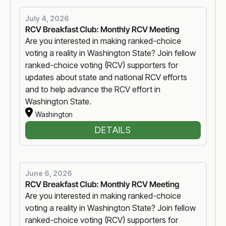
July 4, 2026
RCV Breakfast Club: Monthly RCV Meeting
Are you interested in making ranked-choice
voting a reality in Washington State? Join fellow
ranked-choice voting (RCV) supporters for
updates about state and national RCV efforts
and to help advance the RCV effort in
Washington State.
Washington
DETAILS
June 6, 2026
RCV Breakfast Club: Monthly RCV Meeting
Are you interested in making ranked-choice
voting a reality in Washington State? Join fellow
ranked-choice voting (RCV) supporters for