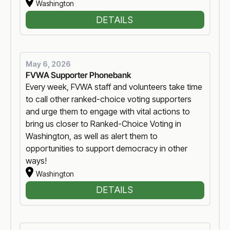
Washington
DETAILS
May 6, 2026
FVWA Supporter Phonebank
Every week, FVWA staff and volunteers take time
to call other ranked-choice voting supporters
and urge them to engage with vital actions to
bring us closer to Ranked-Choice Voting in
Washington, as well as alert them to
opportunities to support democracy in other
ways!
Washington
DETAILS