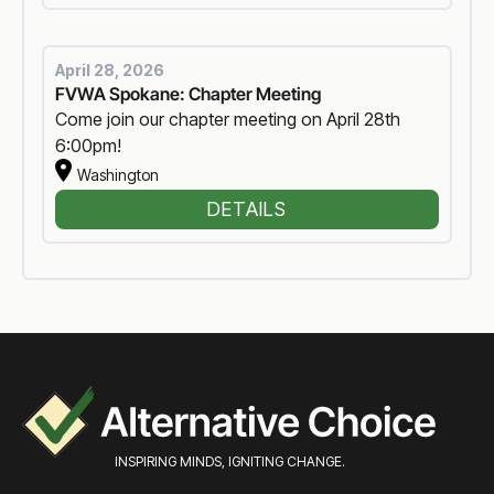
April 28, 2026
FVWA Spokane: Chapter Meeting
Come join our chapter meeting on April 28th
6:00pm!
Washington
DETAILS
INSPIRING MINDS, IGNITING CHANGE.