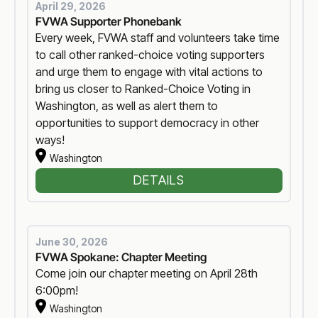
April 29, 2026
FVWA Supporter Phonebank
Every week, FVWA staff and volunteers take time
to call other ranked-choice voting supporters
and urge them to engage with vital actions to
bring us closer to Ranked-Choice Voting in
Washington, as well as alert them to
opportunities to support democracy in other
ways!
Washington
DETAILS
June 30, 2026
FVWA Spokane: Chapter Meeting
Come join our chapter meeting on April 28th
6:00pm!
Washington