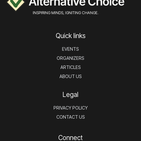
INSPIRING MINDS, IGNITING CHANGE.
Quick links
EVENTS
ORGANIZERS
ARTICLES
ABOUT US
Legal
PRIVACY POLICY
CONTACT US
Connect