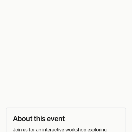
FLORIDA
In Person
Sunday
,
6:30 PM PT
Round Rock Public Library
Vist Event Website
Organiser
Website
About this event
Join us for an interactive workshop exploring