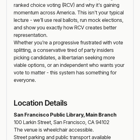
ranked choice voting (RCV) and why it's gaining
momentum across America. This isn't your typical
lecture - we'll use real ballots, run mock elections,
and show you exactly how RCV creates better
representation.
Whether you're a progressive frustrated with vote
splitting, a conservative tired of party insiders
picking candidates, a libertarian seeking more
viable options, or an independent who wants your
vote to matter - this system has something for
everyone.
Location Details
San Francisco Public Library, Main Branch
100 Larkin Street, San Francisco, CA 94102
The venue is wheelchair accessible.
Street parking and public transport available