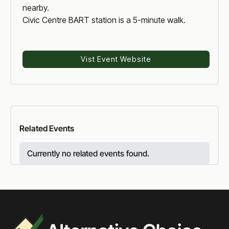
nearby.
Civic Centre BART station is a 5-minute walk.
Vist Event Website
Voter Reform
Related
Events
Currently no related events found.