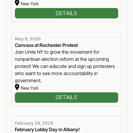
New York
DETAILS
May 8, 2026
Canvass at Rochester Protest
Join Unite NY to grow the movement for
nonpartisan election reform at the upcoming
protest! We can educate and sign up protesters
who want to see more accountability in
government.
New York
DETAILS
February 24, 2026
February Lobby Day in Albany!