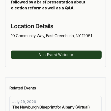
followed by a brief presentation about
election reform as well as a Q&A.
Location Details
10 Community Way, East Greenbush, NY 12061
Vist Event Website
Voter Reform
Related
Events
July 29, 2026
The Newburgh Blueprint for Albany (Virtual)