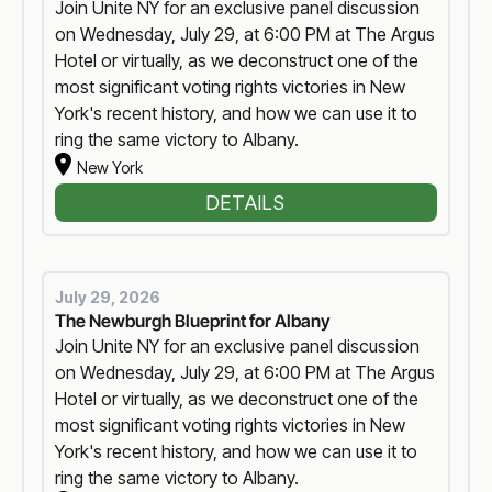
Join Unite NY for an exclusive panel discussion
on Wednesday, July 29, at 6:00 PM at The Argus
Hotel or virtually, as we deconstruct one of the
most significant voting rights victories in New
York's recent history, and how we can use it to
ring the same victory to Albany.
New York
DETAILS
July 29, 2026
The Newburgh Blueprint for Albany
Join Unite NY for an exclusive panel discussion
on Wednesday, July 29, at 6:00 PM at The Argus
Hotel or virtually, as we deconstruct one of the
most significant voting rights victories in New
York's recent history, and how we can use it to
ring the same victory to Albany.