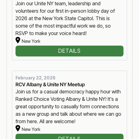
Join our Unite NY team, leadership and
volunteers for our first in-person lobby day of
2026 at the New York State Capitol. This is
some of the most impactful work we do, so
RSVP to make your voice heard!
New York
DETAILS
February 22, 2026
RCV Albany & Unite NY Meetup
Join us for a casual democracy happy hour with
Ranked Choice Voting Albany & Unite NY! It's a
great opportunity to casually form connections
as a new group and talk about where we can go
from here. All are welcome!
New York
DETAILS