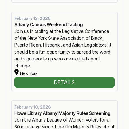
February 13, 2026
Albany Caucus Weekend Tabling
Join us in tabling at the Legislative Conference
of the New York State Association of Black,
Puerto Rican, Hispanic, and Asian Legislators! It
should be a fun opportunity to spread the word
and sign people up who are excited about
change.
New York
DETAILS
February 10, 2026
Howe Library Albany Majority Rules Screening
Join the Albany League of Women Voters for a
30 minute version of the film Majority Rules about