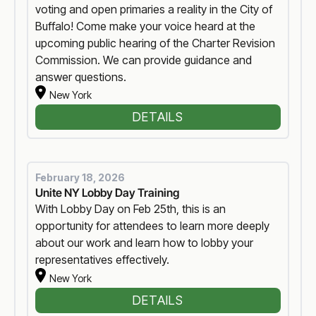
voting and open primaries a reality in the City of
Buffalo! Come make your voice heard at the
upcoming public hearing of the Charter Revision
Commission. We can provide guidance and
answer questions.
New York
DETAILS
February 18, 2026
Unite NY Lobby Day Training
With Lobby Day on Feb 25th, this is an
opportunity for attendees to learn more deeply
about our work and learn how to lobby your
representatives effectively.
New York
DETAILS