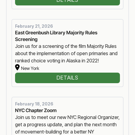
February 21, 2026
East Greenbush Library Majority Rules
Screening
Join us for a screening of the film Majority Rules
about the implementation of open primaries and
ranked choice voting in Alaska in 2022!
New York
DETAILS
February 18, 2026
NYC Chapter Zoom
Join us to meet our new NYC Regional Organizer,
get a progress update, and plan the next month
of movement-building for a better NY