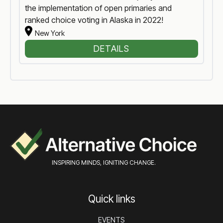
the implementation of open primaries and
ranked choice voting in Alaska in 2022!
New York
DETAILS
INSPIRING MINDS, IGNITING CHANGE.
Quick links
EVENTS