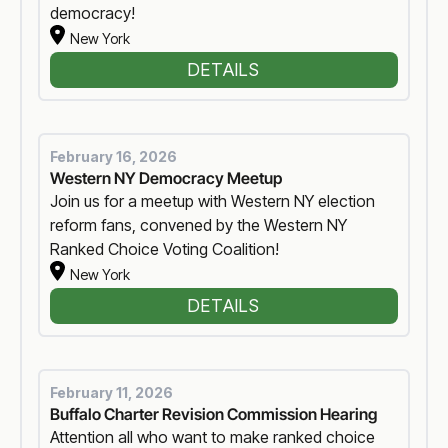
democracy!
New York
DETAILS
February 16, 2026
Western NY Democracy Meetup
Join us for a meetup with Western NY election
reform fans, convened by the Western NY
Ranked Choice Voting Coalition!
New York
DETAILS
February 11, 2026
Buffalo Charter Revision Commission Hearing
Attention all who want to make ranked choice