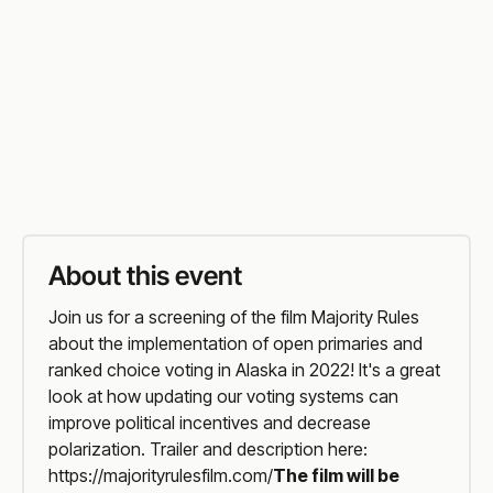
Troy Library
Vist Event Website
Organiser
Website
About this event
Join us for a screening of the film Majority Rules
about the implementation of open primaries and
ranked choice voting in Alaska in 2022! It's a great
look at how updating our voting systems can
improve political incentives and decrease
polarization. Trailer and description here:
https://majorityrulesfilm.com/
The film will be