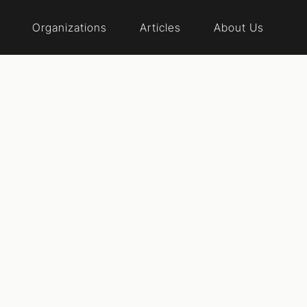
Organizations
Articles
About Us
al reform event
 The Vote Dela
laware began in August of 2020, when a small group of 
al of increasing democracy in the First State. We are a di
 Democrats, Libertarians and Greens, independents, m
t and religious--but we are united by the conviction that 