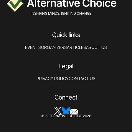
INSPIRING MINDS, IGNITING CHANGE.
Quick links
EVENTS
ORGANIZERS
ARTICLES
ABOUT US
Legal
PRIVACY POLICY
CONTACT US
Connect
© ALTERNATIVE CHOICE 2026