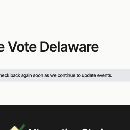
Website
e Vote Delaware
 check back again soon as we continue to update events.