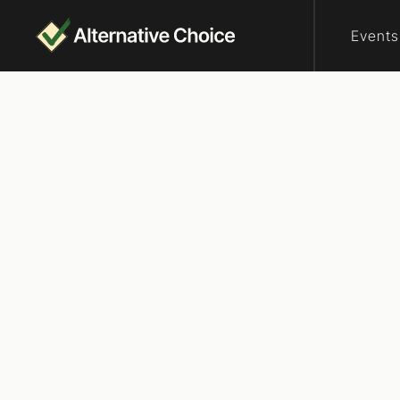
Events
Who are elector
Rank
Delaware
Rank the Vote De
over a shared go
Republicans and
straight, atheis