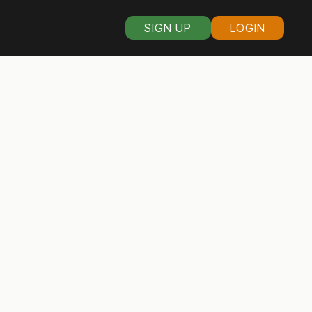
SIGN UP
LOGIN
s organizers in
ware
citizens banded together
verse bunch, including
en and women, gay and
real democracy works.