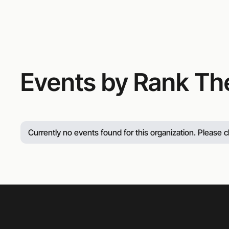
Events by Rank Th
Currently no events found for this organization. Please