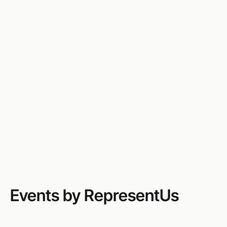
RepresentUs is America’s leading nonpartisan
grassroots organization working to make
government accountable to the people. We unite
people from all backgrounds to defend democracy,
root out corruption, mobilize action, and support
campaigns at every level to build a political system
that truly serves the public.
Website
Email
(413) 333-5622
Events by RepresentUs