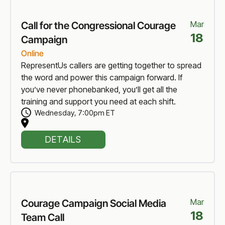
Mar
Call for the Congressional Courage
18
Campaign
Online
RepresentUs callers are getting together to spread
the word and power this campaign forward. If
you’ve never phonebanked, you’ll get all the
training and support you need at each shift.
Wednesday
,
7:00pm ET
DETAILS
Mar
Courage Campaign Social Media
18
Team Call