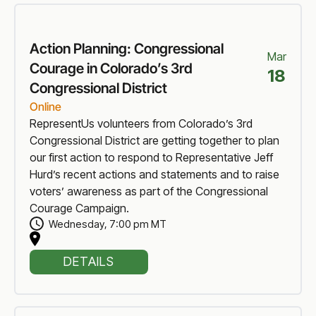
Action Planning: Congressional
Mar
Courage in Colorado’s 3rd
18
Congressional District
Online
RepresentUs volunteers from Colorado’s 3rd
Congressional District are getting together to plan
our first action to respond to Representative Jeff
Hurd’s recent actions and statements and to raise
voters’ awareness as part of the Congressional
Courage Campaign.
Wednesday
,
7:00 pm MT
DETAILS