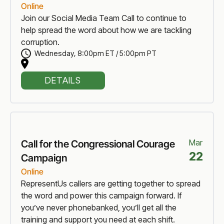
Online
Join our Social Media Team Call to continue to
help spread the word about how we are tackling
corruption.
Wednesday
,
8:00pm ET / 5:00pm PT
DETAILS
Mar
Call for the Congressional Courage
22
Campaign
Online
RepresentUs callers are getting together to spread
the word and power this campaign forward. If
you’ve never phonebanked, you’ll get all the
training and support you need at each shift.