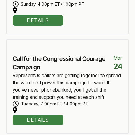
Sunday
,
4:00pm ET / 1:00pm PT
DETAILS
Mar
Call for the Congressional Courage
24
Campaign
RepresentUs callers are getting together to spread
the word and power this campaign forward. If
you’ve never phonebanked, you’ll get all the
training and support you need at each shift.
Tuesday
,
7:00pm ET / 4:00pm PT
DETAILS