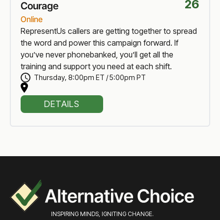
26
Courage
Online
RepresentUs callers are getting together to spread
the word and power this campaign forward. If
you’ve never phonebanked, you’ll get all the
training and support you need at each shift.
Thursday
,
8:00pm ET / 5:00pm PT
DETAILS
INSPIRING MINDS, IGNITING CHANGE.