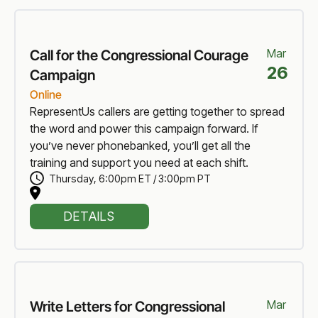
Mar
Call for the Congressional Courage
26
Campaign
Online
RepresentUs callers are getting together to spread
the word and power this campaign forward. If
you’ve never phonebanked, you’ll get all the
training and support you need at each shift.
Thursday
,
6:00pm ET / 3:00pm PT
DETAILS
Mar
Write Letters for Congressional