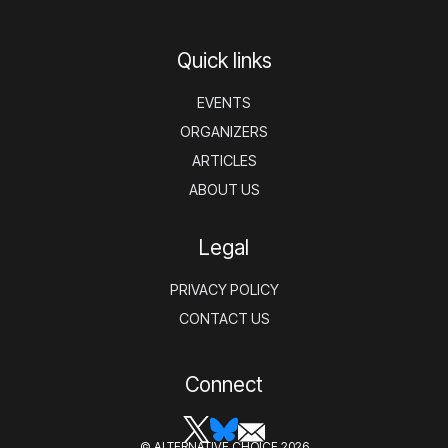
Quick links
EVENTS
ORGANIZERS
ARTICLES
ABOUT US
Legal
PRIVACY POLICY
CONTACT US
Connect
© ALTERNATIVE CHOICE 2026