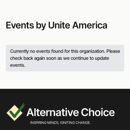
Events by Unite America
Currently no events found for this organization. Please
check back again soon as we continue to update
events.
INSPIRING MINDS, IGNITING CHANGE.