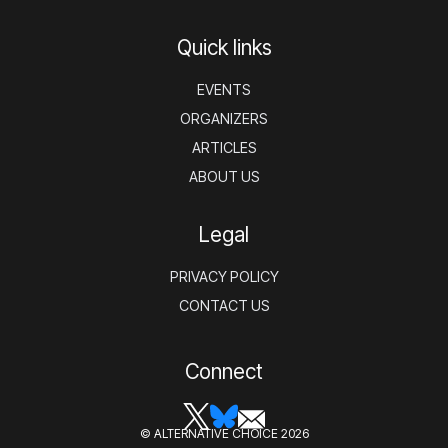
Quick links
EVENTS
ORGANIZERS
ARTICLES
ABOUT US
Legal
PRIVACY POLICY
CONTACT US
Connect
© ALTERNATIVE CHOICE 2026