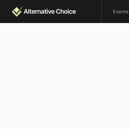
Events
Who are elector
UpVo
Virginia
We are a democra
nonpartisan edu