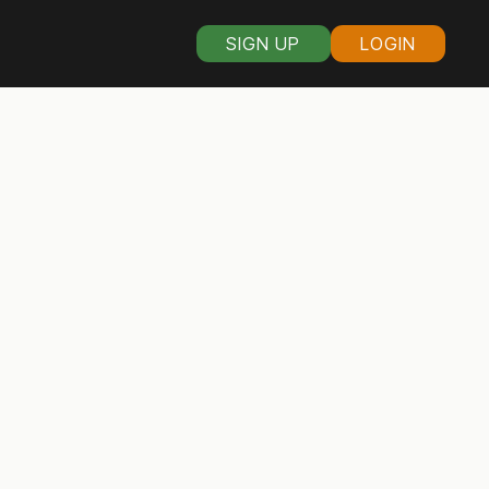
SIGN UP
LOGIN
 organizers in V
s of Virginia voters through