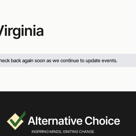
irginia
 check back again soon as we continue to update events.
INSPIRING MINDS, IGNITING CHANGE.