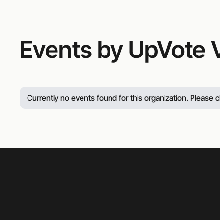
Events by UpVote V
Currently no events found for this organization. Please