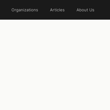
Organizations
Articles
About Us
al reform events
te Virginia
cy reform organization dedicated to elevating the voice
cation, advocacy, and grassroots engagement.
Website