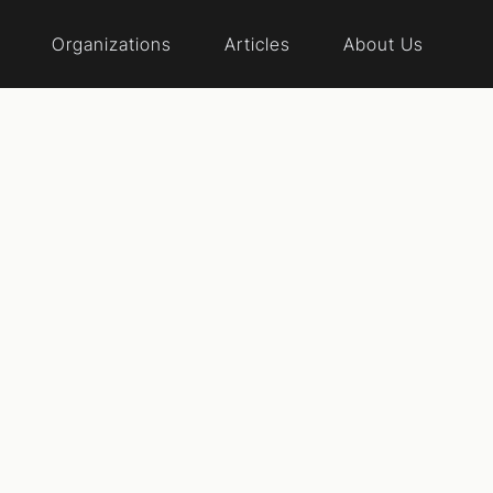
Organizations
Articles
About Us
al reform event
rs First Wiscon
r common sense people who want to end corruption and d
d want to take back our republic from special interests, t
ple, can win and put Voters First!
Website