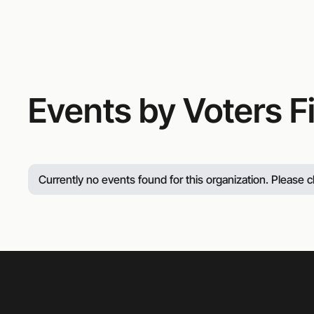
414-213-6568
Events by Voters F
Currently no events found for this organization. Please