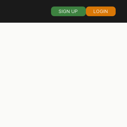
SIGN UP
LOGIN
s organizers in
sin
rain the swamp. If you love
hen read on to discover