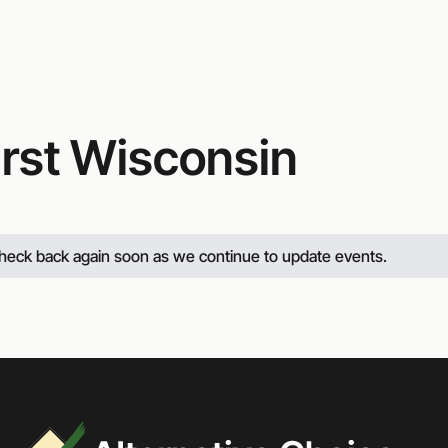
irst Wisconsin
 check back again soon as we continue to update events.