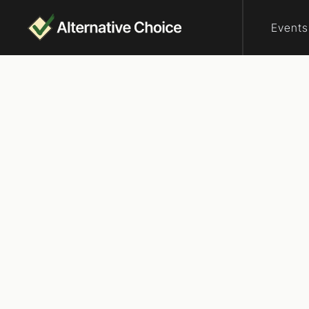
Events
Who are elector
Vote
Wisconsin
We’re looking fo
your country, an
how. We, the Peo