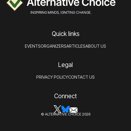
INSPIRING MINDS, IGNITING CHANGE.
Quick links
EVENTS
ORGANIZERS
ARTICLES
ABOUT US
Legal
PRIVACY POLICY
CONTACT US
Connect
© ALTERNATIVE CHOICE 2026